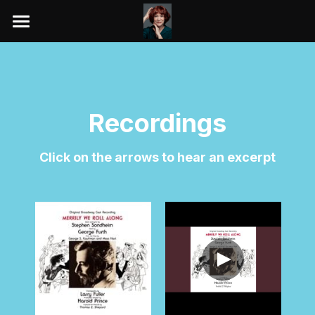
HOME
KIMBERLY AKIMBO TOUR
REVIEWS
Recordings
BIO
Click on the arrows to hear an excerpt
THEATRE
YOUTUBE VIDEOS
RECORDINGS
GALLERY
AWARDS