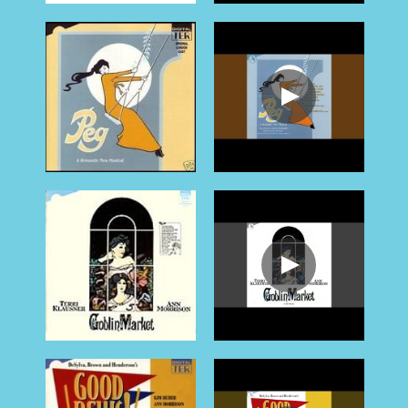
CONTACT
contact
POWERED BY